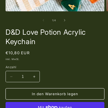
Medien
M
1
2
in
i
von
1
/
4
Modal
M
öffnen
ö
D&D Love Potion Acrylic
Keychain
Normaler
€10,80 EUR
Preis
inkl. MwSt.
Anzahl
Verringere
Erhöhe
die
die
Menge
Menge
für
für
In den Warenkorb legen
D&amp;D
D&amp;D
Love
Love