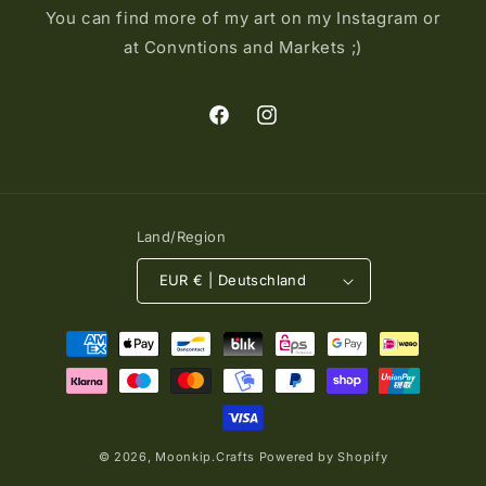
You can find more of my art on my Instagram or
at Convntions and Markets ;)
Facebook
Instagram
Land/Region
EUR € | Deutschland
Zahlungsmethoden
© 2026,
Moonkip.Crafts
Powered by Shopify