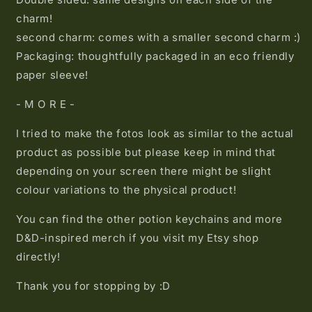
charm!
second charm: comes with a smaller second charm :)
Packaging: thoughtfully packaged in an eco friendly
paper sleeve!
- M O R E -
I tried to make the fotos look as similar to the actual
product as possible but please keep in mind that
depending on your screen there might be slight
colour variations to the physical product!
You can find the other potion keychains and more
D&D-inspired merch if you visit my Etsy shop
directly!
Thank you for stopping by :D