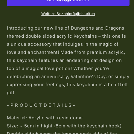
Potion
Potion
Acrylic
Acrylic
Keychain
Keychain
Weitere Bezahlmöglichkeiten
Introducing our new line of Dungeons and Dragons
themed double sided acrylic Keychains – this one is
a unique accessory that indulges in the magic of
love and enchantment! Made from premium acrylic,
this keychain features an endearing cat design on
top of a magical love potion! Whether you're
celebrating an anniversary, Valentine's Day, or simply
expressing your feelings, this keychain is a heartfelt
gift.
- P R O D U C T D E T A I L S -
Material: Acrylic with resin dome
Size: ~ 5cm in hight (8cm with the keychain hook)
Double sided: same designs on each side of the