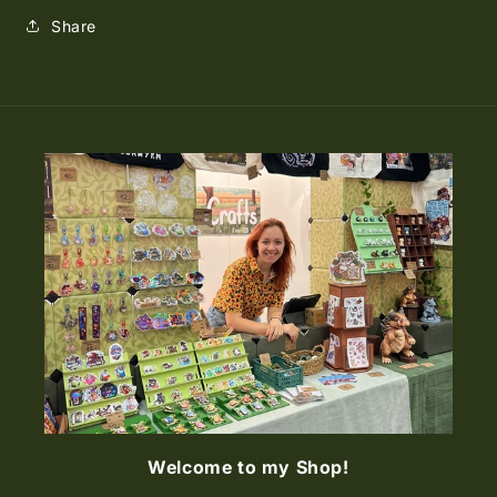
Share
Welcome to my Shop!